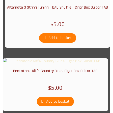
Alternate 3 String Tuning – DAD Shuffle – Cigar Box Guitar TAB
$
5.00
Add to basket
Pentatonic Riffs-Country Blues-Cigar Box Guitar TAB
$
5.00
Add to basket