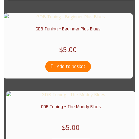
GDB Tuning – Beginner Plus Blues
$
5.00
Add to basket
GDB Tuning – The Muddy Blues
$
5.00