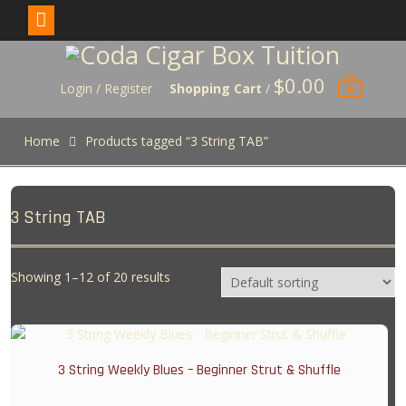
Skip
to
$
0.00
content
Login / Register
Shopping Cart
/
0
Home
Products tagged “3 String TAB”
3 String TAB
Showing 1–12 of 20 results
3 String Weekly Blues – Beginner Strut & Shuffle