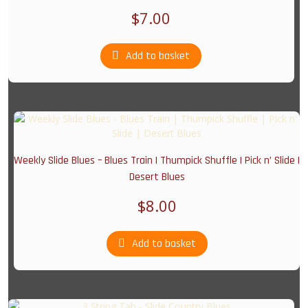
$
7.00
Add to basket
Weekly Slide Blues – Blues Train | Thumpick Shuffle | Pick n’ Slide |
Desert Blues
$
8.00
Add to basket