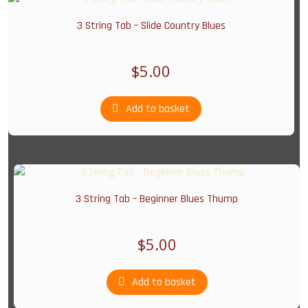
3 String Tab – Slide Country Blues
$
5.00
Add to basket
3 String Tab – Beginner Blues Thump
$
5.00
Add to basket