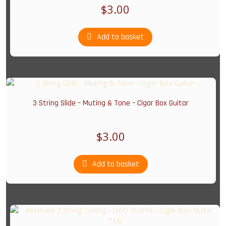
$
3.00
Add to basket
3 String Slide – Muting & Tone – Cigar Box Guitar
$
3.00
Add to basket