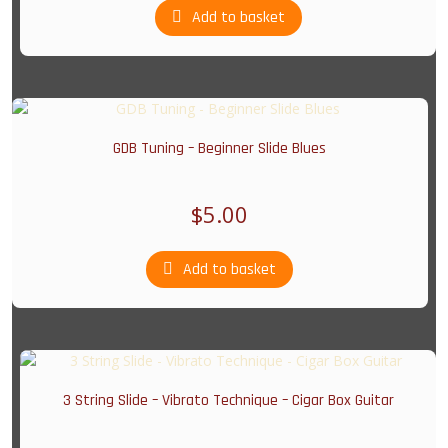
Add to basket
GDB Tuning – Beginner Slide Blues
$
5.00
Add to basket
3 String Slide – Vibrato Technique – Cigar Box Guitar