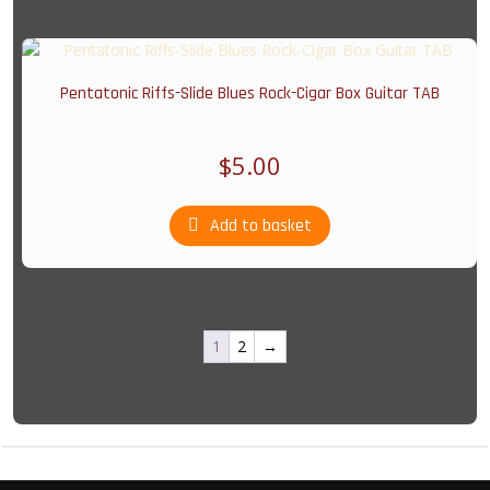
Pentatonic Riffs-Slide Blues Rock-Cigar Box Guitar TAB
$
5.00
Add to basket
1
2
→